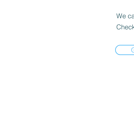
We can
Check