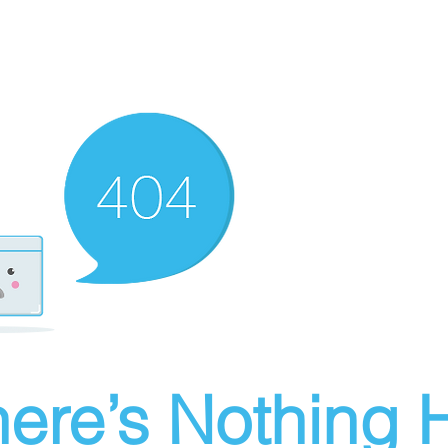
ere’s Nothing H