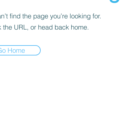
’t find the page you’re looking for.
 the URL, or head back home.
Go Home