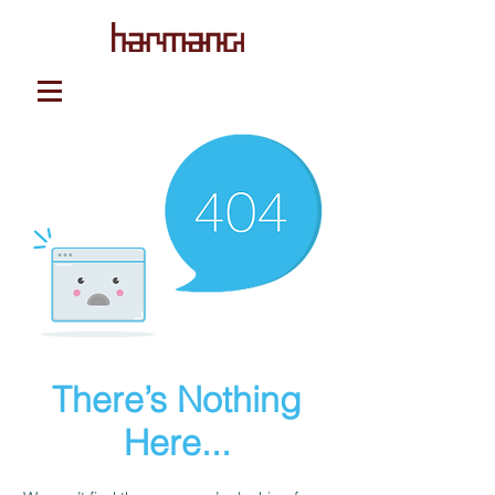
There’s Nothing
Here...