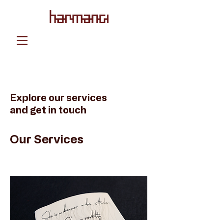
Explore our services
and get in touch
Our Services