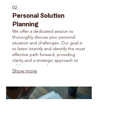
02.
Personal Solution
Planning
We offer a dedicated session to
thoroughly discuss your personal
situation and challenges. Our goal is
to listen intently and identify the most
effective path forward, providing
clarity and a strategic approach to
address your needs.
Show more