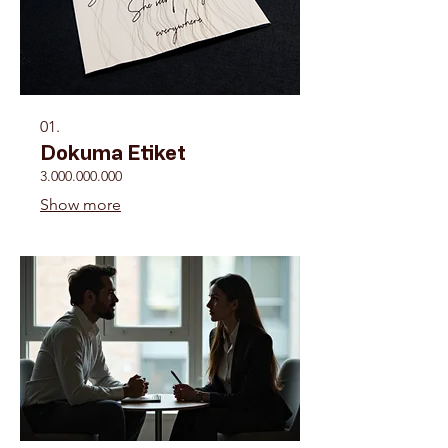
01.
Dokuma Etiket
3.000.000.000
Show more